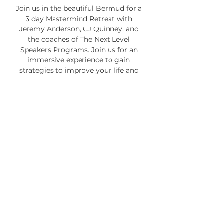
Join us in the beautiful Bermud for a
3 day Mastermind Retreat with
Jeremy Anderson, CJ Quinney, and
the coaches of The Next Level
Speakers Programs. Join us for an
immersive experience to gain
strategies to improve your life and
your business.
SIGN UP NOW