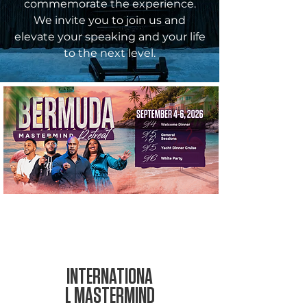
commemorate the experience.
We invite you to join us and
elevate your speaking and your life
to the next level.
SEP 4-6,
2026
INTERNATIONA
L MASTERMIND