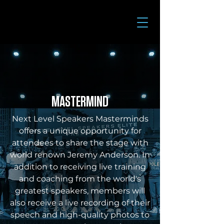
MASTERMIND
Next Level Speakers Masterminds
offers a unique opportunity for
attendees to share the stage with
world renown Jeremy Anderson. In
addition to receiving live training
and coaching from the world's
greatest speakers, members will
also receive a live recording of their
speech and high-quality photos to